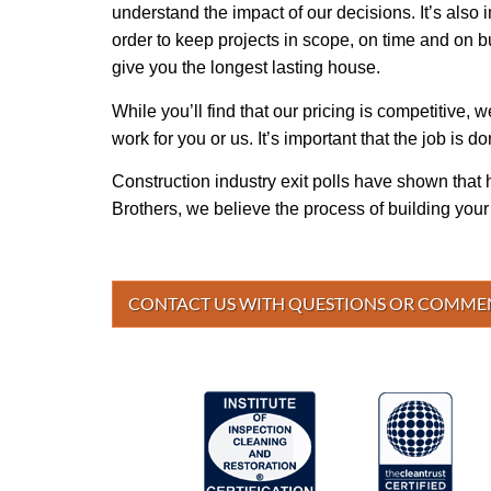
understand the impact of our decisions. It’s also 
order to keep projects in scope, on time and on bu
give you the longest lasting house.
While you’ll find that our pricing is competitive,
work for you or us. It’s important that the job is don
Construction industry exit polls have shown that 
Brothers, we believe the process of building you
CONTACT US WITH QUESTIONS OR COMME