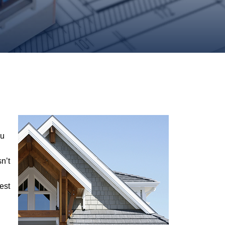
ou
n’t
est