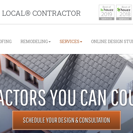
D LOCAL® CONTRACTOR
e Navigation
OFING
REMODELING
SERVICES
ONLINE DESIGN STU
CTORS YOU CAN CO
SCHEDULE YOUR DESIGN & CONSULTATION