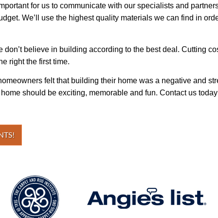
important for us to communicate with our specialists and partners
dget. We’ll use the highest quality materials we can find in orde
 we don’t believe in building according to the best deal. Cutting 
e right the first time.
homeowners felt that building their home was a negative and stre
r home should be exciting, memorable and fun. Contact us today a
NTS!