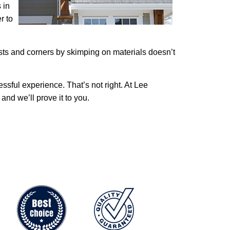
 in
r to
costs and corners by skimping on materials doesn’t
ssful experience. That’s not right. At Lee
nd we’ll prove it to you.