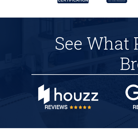
See What 
Br