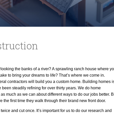
truction
looking the banks of a river? A sprawling ranch house where y
take to
bring your dreams to life? That’s where we come in.
ral contractors will build you a custom home. Building homes is
ve been steadily refining for over thirty years. We do home
 as much as we can about different ways to do our jobs better. B
 the first time they walk through their brand new front door.
wice and cut once. It’s important for us to do our research and