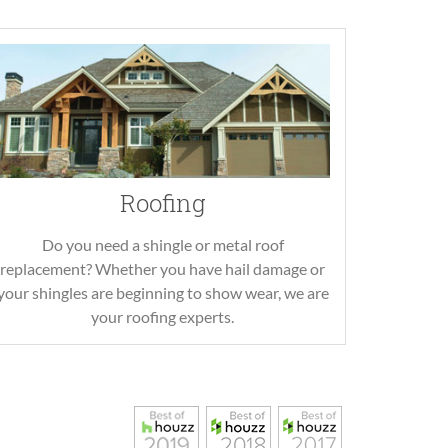
Roofing
Do you need a shingle or metal roof
replacement? Whether you have hail damage or
your shingles are beginning to show wear, we are
your roofing experts.