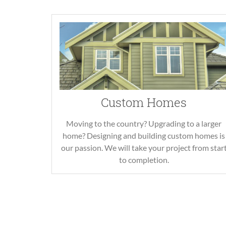
Custom Homes
Moving to the country? Upgrading to a larger
home? Designing and building custom homes is
our passion. We will take your project from star
to completion.