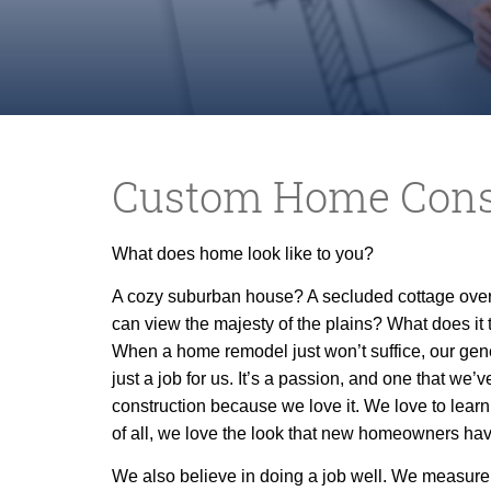
Custom Home Cons
What does home look like to you?
A cozy suburban house? A secluded cottage over
can view the
majesty of the plains? What does it 
When a home remodel just won’t suffice, our gene
just a job for us. It’s a passion, and one that we’
construction because we love it. We love to learn
of all, we love the look that new homeowners have
We also believe in doing a job well. We measure t