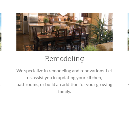
Remodeling
We specialize in remodeling and renovations. Let
us assist you in updating your kitchen,
t
bathrooms, or build an addition for your growing
family.