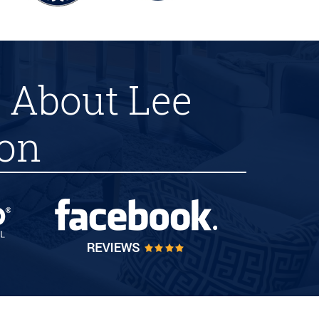
 About Lee
ion