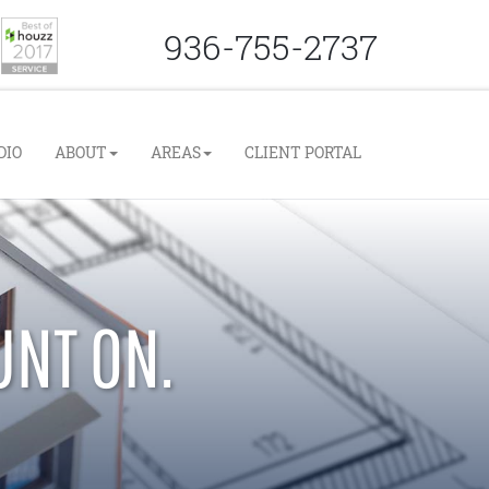
936-755-2737
DIO
ABOUT
AREAS
CLIENT PORTAL
UNT ON.