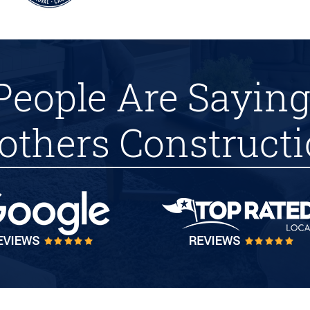
People Are Saying
others Construct